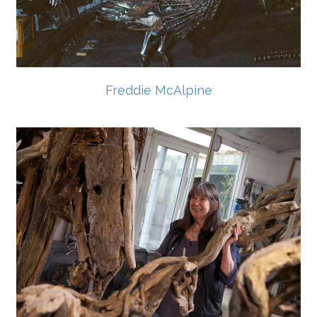
Freddie McAlpine