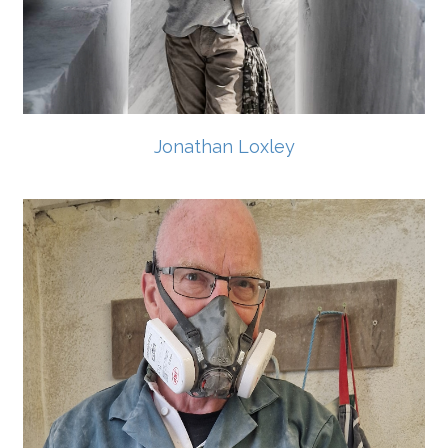
Jonathan Loxley