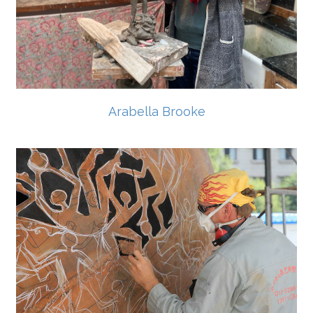
Arabella Brooke