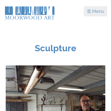
☰ Menu
Sculpture