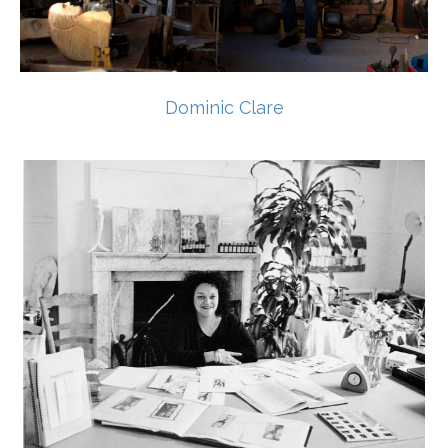
Dominic Clare