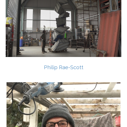
Philip Rae-Scott