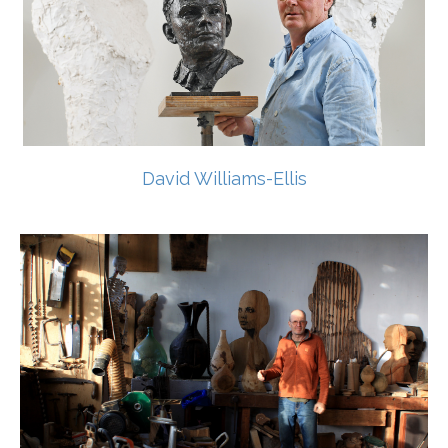
David Williams-Ellis