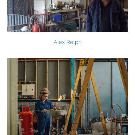
Alex Relph