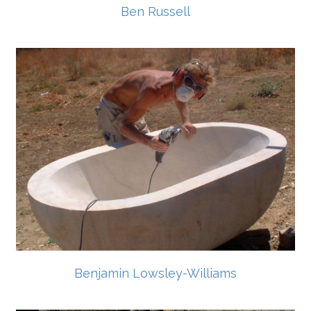
Ben Russell
Benjamin Lowsley-Williams