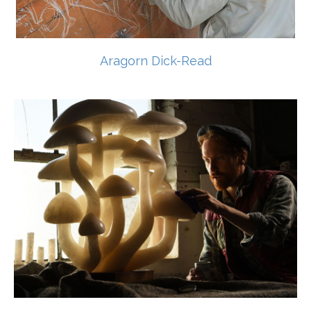
Aragorn Dick-Read