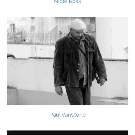
Nigel Ross
Paul Vanstone