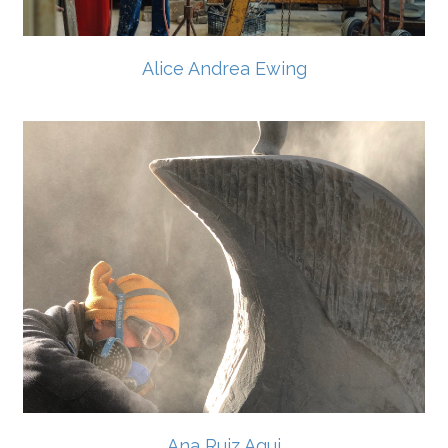
Alice Andrea Ewing
Ana Ruiz Agui