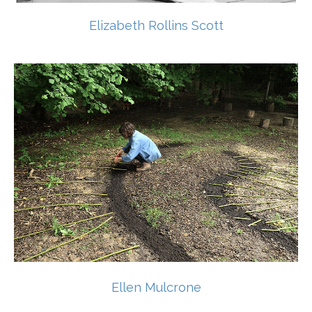
Elizabeth Rollins Scott
Ellen Mulcrone