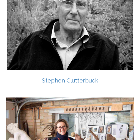
Stephen Clutterbuck