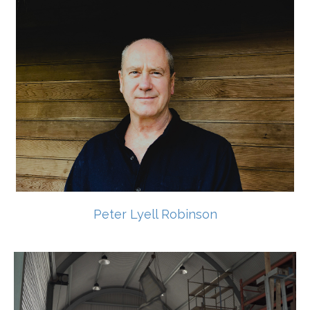
Peter Lyell Robinson