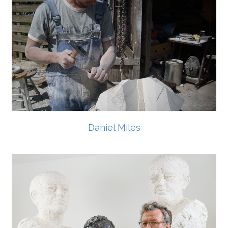
Daniel Miles