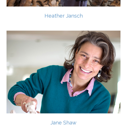
Heather Jansch
Jane Shaw