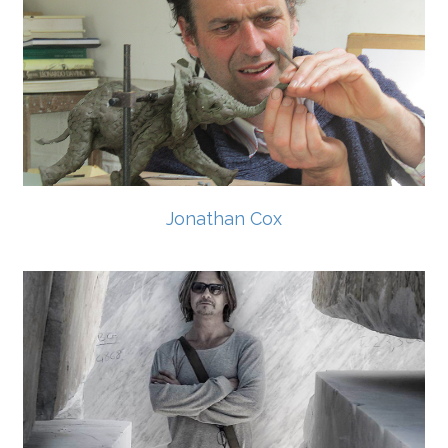
Jonathan Cox