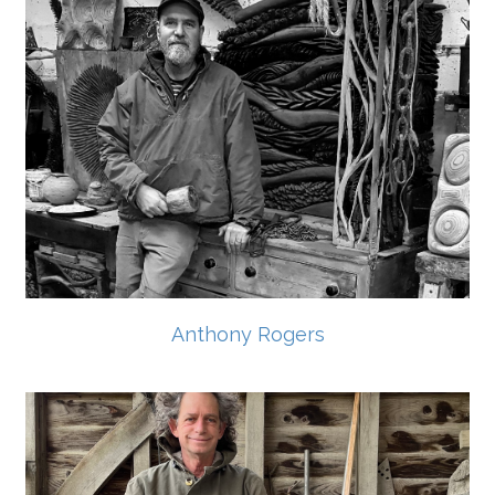
Anthony Rogers