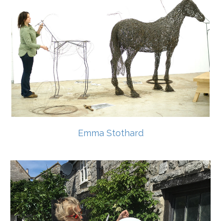
Emma Stothard