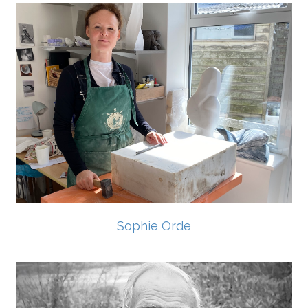
Sophie Orde