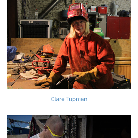
Clare Tupman