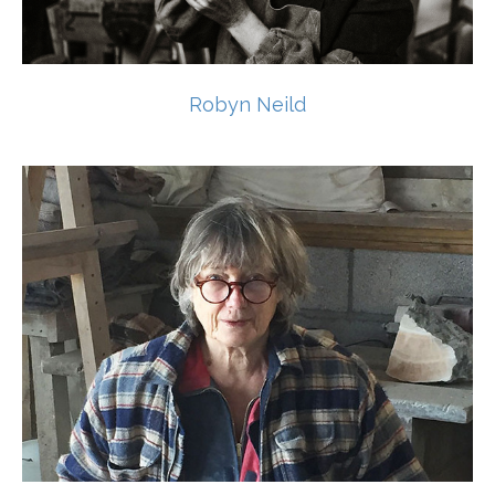
Robyn Neild