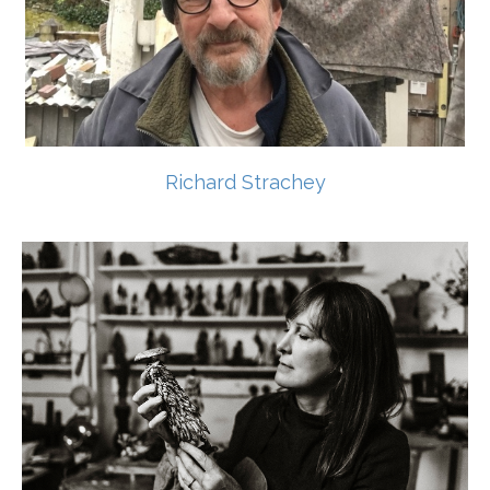
Richard Strachey