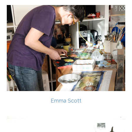
Emma Scott