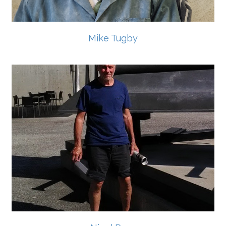
Mike Tugby