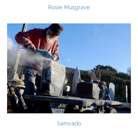
Rosie Musgrave
Samvado