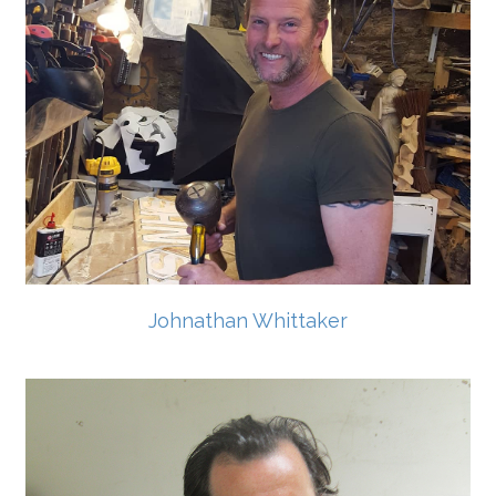
Johnathan Whittaker