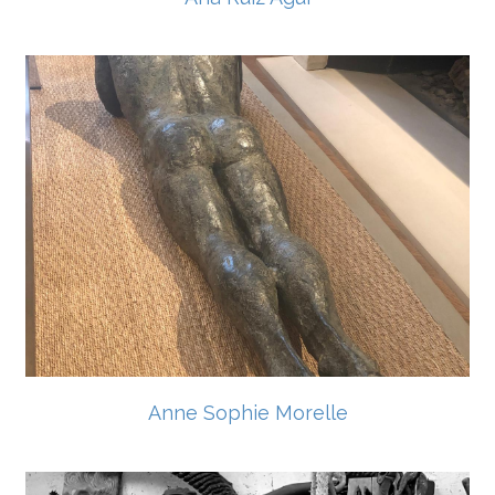
Anne Sophie Morelle