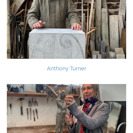
Anthony Turner