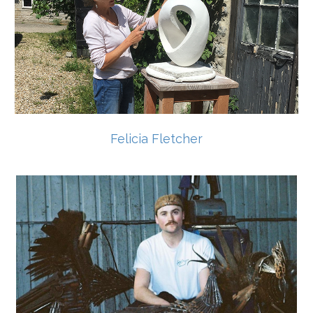
Felicia Fletcher