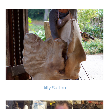
Jilly Sutton