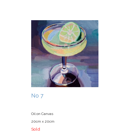
No 7
Oil on Canvas
20cm x 20cm
Sold