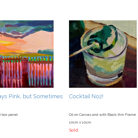
ways Pink, but Sometimes
Cocktail No2!
d box panel
Oil on Canvas and with Black thin Frame
10cm x 10cm
Sold