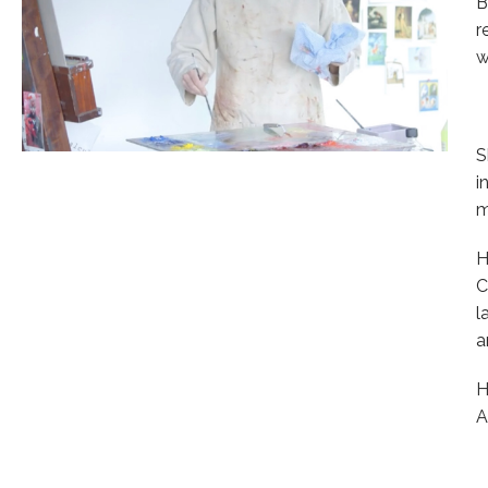
B
r
w
S
i
m
H
C
l
a
H
A