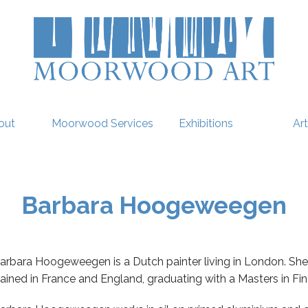
out
Moorwood Services
Exhibitions
Art
Barbara Hoogeweegen
arbara Hoogeweegen is a Dutch painter living in London. She
rained in France and England, graduating with a Masters in Fi