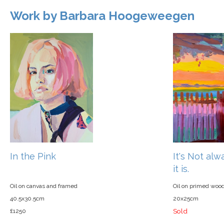
Work by Barbara Hoogeweegen
In the Pink
It's Not al
it is.
Oil on canvas and framed
Oil on primed woo
40.5x30.5cm
20x25cm
Sold
£1250