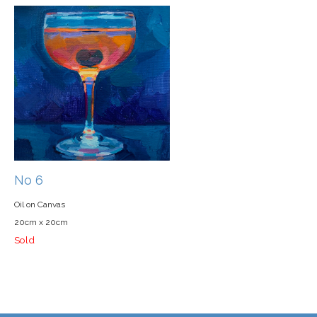
No 6
Oil on Canvas
20cm x 20cm
Sold