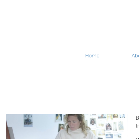
Home
Ab
B
t