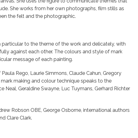
anvas. She uses the figure to communicate themes that
tude. She works from her own photographs, film stills as
en the felt and the photographic.
articular to the theme of the work and delicately, with
ully against each other. The colours and style of mark
cular message of each painting.
of Paula Rego, Laurie Simmons, Claude Cahun, Gregory
r mark making and colour technique speaks to the
lice Neal, Geraldine Swayne, Luc Tuymans, Gerhard Richter
ndrew Robson OBE, George Osborne, international authors
d Clare Clark.