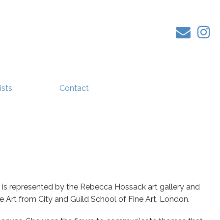
ists
Contact
 is represented by the Rebecca Hossack art gallery and
ne Art from City and Guild School of Fine Art, London.