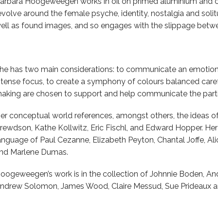
arbara Hoogeweegen works in oil on primed aluminium and c
evolve around the female psyche, identity, nostalgia and soli
ell as found images, and so engages with the slippage betwe
he has two main considerations: to communicate an emotion p
ntense focus, to create a symphony of colours balanced caref
aking are chosen to support and help communicate the parti
er conceptual world references, amongst others, the ideas 
rewdson, Kathe Kollwitz, Eric Fischl, and Edward Hopper. He
anguage of Paul Cezanne, Elizabeth Peyton, Chantal Joffe, A
nd Marlene Dumas.
oogeweegen’s work is in the collection of Johnnie Boden, A
ndrew Solomon, James Wood, Claire Messud, Sue Prideaux an